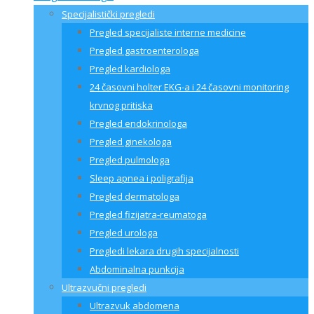
Specijalistički pregledi
Pregled specijaliste interne medicine
Pregled gastroenterologa
Pregled kardiologa
24 časovni holter EKG-a i 24 časovni monitoring
krvnog pritiska
Pregled endokrinologa
Pregled ginekologa
Pregled pulmologa
Sleep apnea i poligrafija
Pregled dermatologa
Pregled fizijatra-reumatoga
Pregled urologa
Pregledi lekara drugih specijalnosti
Abdominalna punkcija
Ultrazvučni pregledi
Ultrazvuk abdomena