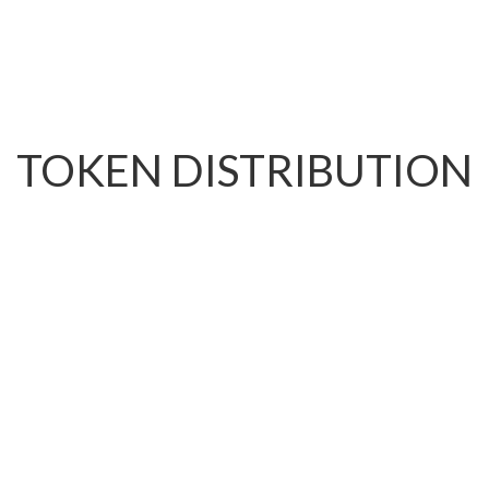
TOKEN DISTRIBUTION