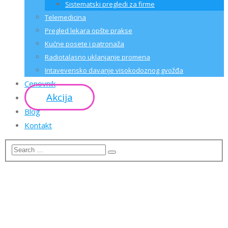
Sistematski pregledi za firme
Telemedicina
Pregled lekara opšte prakse
Kućne posete i patronaža
Radiotalasno uklanjanje promena
Intavevensko davanje visokodoznog gvožđa
Cenovnik
Akcija
Blog
Kontakt
CRYPTOCURRENCY ICO
LANDING PAGE