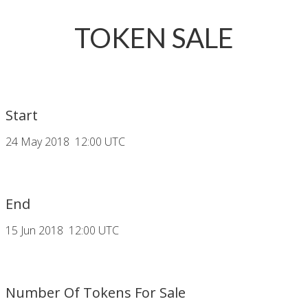
TOKEN SALE
Start
24 May 2018 12:00 UTC
End
15 Jun 2018 12:00 UTC
Number Of Tokens For Sale