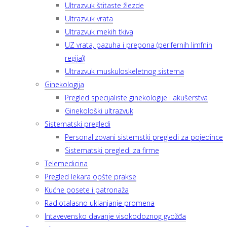
Ultrazvuk štitaste žlezde
Ultrazvuk vrata
Ultrazvuk mekih tkiva
UZ vrata, pazuha i prepona (perifernih limfnih
regija))
Ultrazvuk muskuloskeletnog sistema
Ginekologija
Pregled specijaliste ginekologije i akušerstva
Ginekološki ultrazvuk
Sistematski pregledi
Personalizovani sistemstki pregledi za pojedince
Sistematski pregledi za firme
Telemedicina
Pregled lekara opšte prakse
Kućne posete i patronaža
Radiotalasno uklanjanje promena
Intavevensko davanje visokodoznog gvožđa