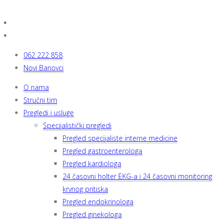
062 222 858
Novi Banovci
O nama
Stručni tim
Pregledi i usluge
Specijalistički pregledi
Pregled specijaliste interne medicine
Pregled gastroenterologa
Pregled kardiologa
24 časovni holter EKG-a i 24 časovni monitoring
krvnog pritiska
Pregled endokrinologa
Pregled ginekologa