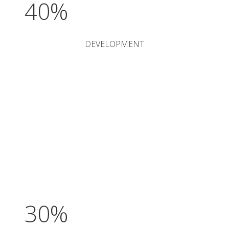
40%
DEVELOPMENT
30%