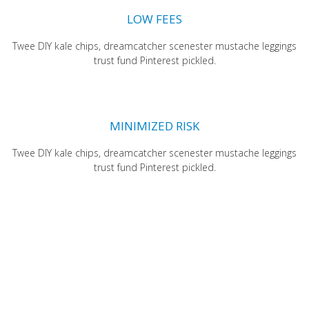
LOW FEES
Twee DIY kale chips, dreamcatcher scenester mustache leggings
trust fund Pinterest pickled.
MINIMIZED RISK
Twee DIY kale chips, dreamcatcher scenester mustache leggings
trust fund Pinterest pickled.