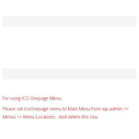
Soft Cap 3 450 ETH reached in 5 h 52 min
Thank you 2238 contributors!
HARD CAP
Limited Amount of Tokens!
20% bonus
For using ICO Onepage Menu:
Please set IcoOnepage menu to Main Menu from wp-admin >>
Menus >> Menu Locations. And delete this row.