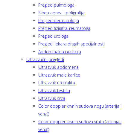
Pregled pulmologa
Sleep apnea i poligrafija
Pregled dermatologa
Pregled fizijatra-reumatoga
Pregled urologa
Pregledi lekara drugih specijalnosti
Abdominalna punkcija
Ultrazvučni pregledi
Ultrazvuk abdomena
Ultrazvuk male karlice
Ultrazvuk urotrakta
Ultrazvuk testisa
Ultrazvuk srca
Color doppler krvnih sudova nogu (arterija i
vena))
Color doppler krvnih sudova vrata (arterija i
vena))