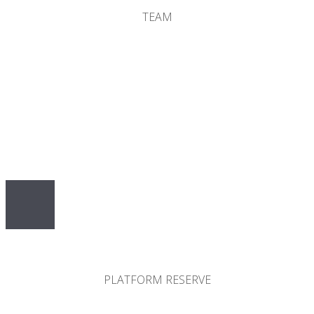
TEAM
10%
PLATFORM RESERVE