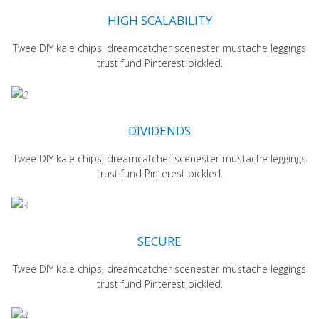
HIGH SCALABILITY
Twee DIY kale chips, dreamcatcher scenester mustache leggings
trust fund Pinterest pickled.
DIVIDENDS
Twee DIY kale chips, dreamcatcher scenester mustache leggings
trust fund Pinterest pickled.
SECURE
Twee DIY kale chips, dreamcatcher scenester mustache leggings
trust fund Pinterest pickled.