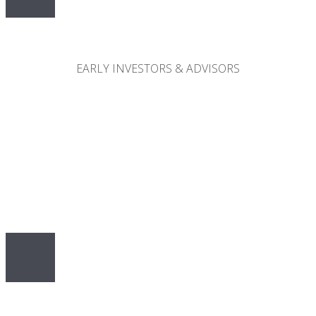
30%
EARLY INVESTORS & ADVISORS
10%