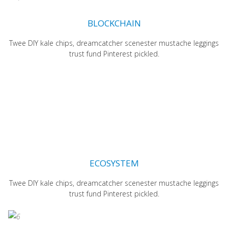
BLOCKCHAIN
Twee DIY kale chips, dreamcatcher scenester mustache leggings
trust fund Pinterest pickled.
ECOSYSTEM
Twee DIY kale chips, dreamcatcher scenester mustache leggings
trust fund Pinterest pickled.