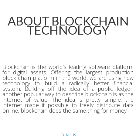
ABOUT BLOCKCHAIN
TECHNOLOGY
Blockchain is the world’s leading software platform
for digital assets. Offering the largest production
block chain platform in the world, we are using new
technology to build a radically better financial
system. Building off the idea of a public ledger,
another popular way to describe blockchain is as the
internet of value. The idea is pretty simple: the
internet made it possible to freely distribute data
online, blockchain does the same thing for money.
JOIN US