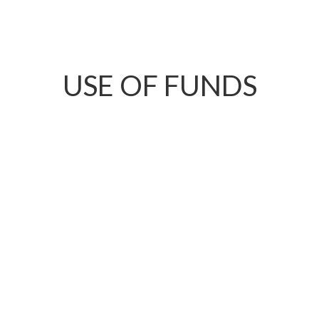
USE OF FUNDS