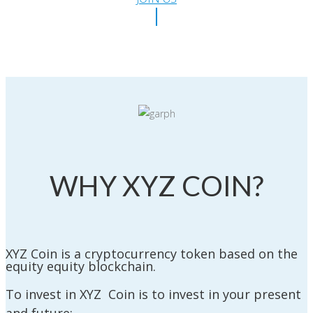
WHY XYZ COIN?
XYZ Coin is a cryptocurrency token based on the
equity equity blockchain.
To invest in XYZ Coin is to invest in your present