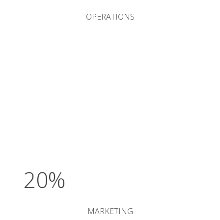
OPERATIONS
20%
MARKETING