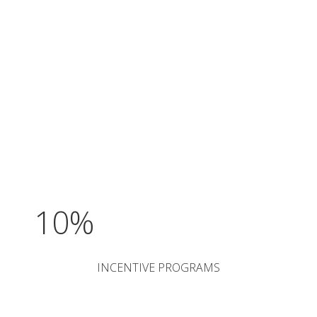
10%
INCENTIVE PROGRAMS