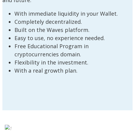
and future:
With immediate liquidity in your Wallet.
Completely decentralized.
Built on the Waves platform.
Easy to use, no experience needed.
Free Educational Program in
cryptocurrencies domain.
Flexibility in the investment.
With a real growth plan.