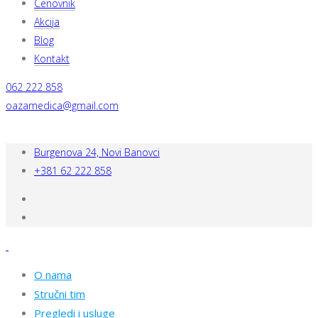
Cenovnik
Akcija
Blog
Kontakt
062 222 858
oazamedica@gmail.com
Burgenova 24, Novi Banovci
+381 62 222 858
O nama
Stručni tim
Pregledi i usluge