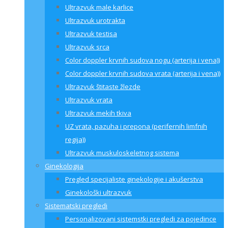
Ultrazvuk male karlice
Ultrazvuk urotrakta
Ultrazvuk testisa
Ultrazvuk srca
Color doppler krvnih sudova nogu (arterija i vena))
Color doppler krvnih sudova vrata (arterija i vena))
Ultrazvuk štitaste žlezde
Ultrazvuk vrata
Ultrazvuk mekih tkiva
UZ vrata, pazuha i prepona (perifernih limfnih
regija))
Ultrazvuk muskuloskeletnog sistema
Ginekologija
Pregled specijaliste ginekologije i akušerstva
Ginekološki ultrazvuk
Sistematski pregledi
Personalizovani sistemstki pregledi za pojedince