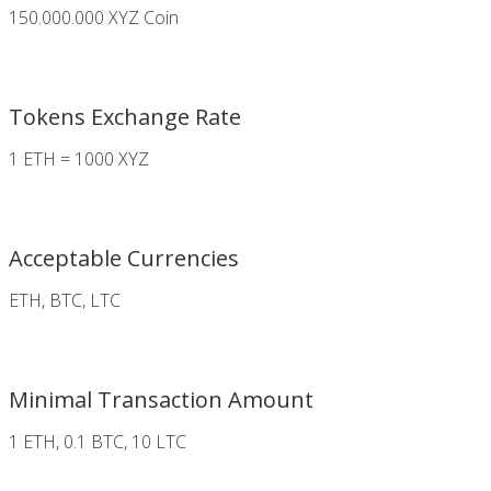
150.000.000 XYZ Coin
Tokens Exchange Rate
1 ETH = 1000 XYZ
Acceptable Currencies
ETH, BTC, LTC
Minimal Transaction Amount
1 ETH, 0.1 BTC, 10 LTC