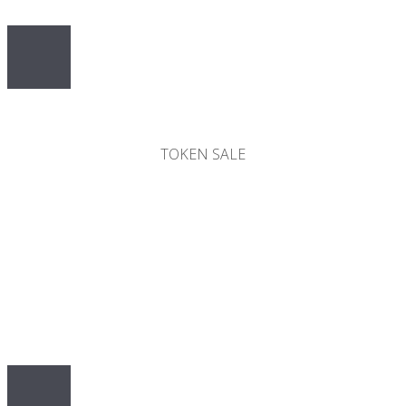
50%
TOKEN SALE