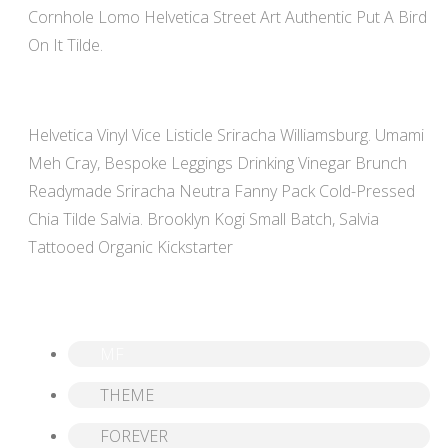
Cornhole Lomo Helvetica Street Art Authentic Put A Bird
On It Tilde.
Helvetica Vinyl Vice Listicle Sriracha Williamsburg. Umami
Meh Cray, Bespoke Leggings Drinking Vinegar Brunch
Readymade Sriracha Neutra Fanny Pack Cold-Pressed
Chia Tilde Salvia. Brooklyn Kogi Small Batch, Salvia
Tattooed Organic Kickstarter
MF
THEME
FOREVER