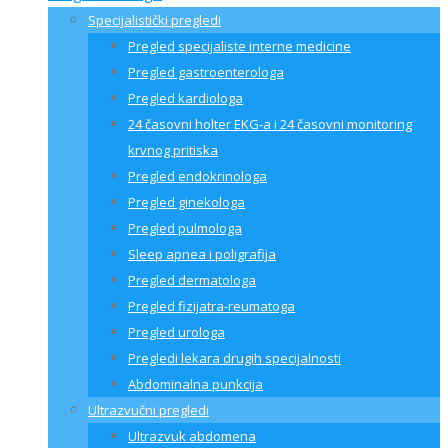
Specijalistički pregledi
Pregled specijaliste interne medicine
Pregled gastroenterologa
Pregled kardiologa
24 časovni holter EKG-a i 24 časovni monitoring
krvnog pritiska
Pregled endokrinologa
Pregled ginekologa
Pregled pulmologa
Sleep apnea i poligrafija
Pregled dermatologa
Pregled fizijatra-reumatoga
Pregled urologa
Pregledi lekara drugih specijalnosti
Abdominalna punkcija
Ultrazvučni pregledi
Ultrazvuk abdomena