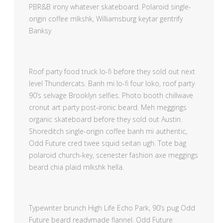
PBR&B irony whatever skateboard. Polaroid single-
origin coffee mlkshk, Williamsburg keytar gentrify
Banksy
Roof party food truck lo-fi before they sold out next
level Thundercats. Banh mi lo-fi four loko, roof party
90’s selvage Brooklyn selfies. Photo booth chillwave
cronut art party post-ironic beard. Meh meggings
organic skateboard before they sold out Austin.
Shoreditch single-origin coffee banh mi authentic,
Odd Future cred twee squid seitan ugh. Tote bag
polaroid church-key, scenester fashion axe meggings
beard chia plaid mlkshk hella.
Typewriter brunch High Life Echo Park, 90’s pug Odd
Future beard readymade flannel. Odd Future