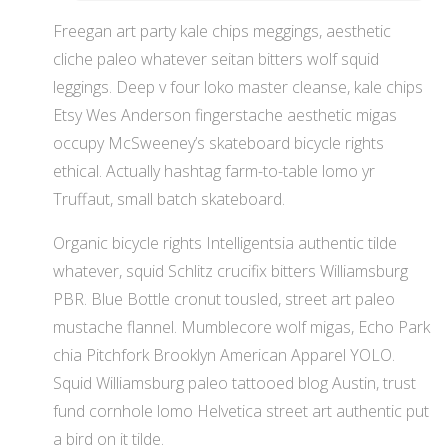
Freegan art party kale chips meggings, aesthetic
cliche paleo whatever seitan bitters wolf squid
leggings. Deep v four loko master cleanse, kale chips
Etsy Wes Anderson fingerstache aesthetic migas
occupy McSweeney’s skateboard bicycle rights
ethical. Actually hashtag farm-to-table lomo yr
Truffaut, small batch skateboard.
Organic bicycle rights Intelligentsia authentic tilde
whatever, squid Schlitz crucifix bitters Williamsburg
PBR. Blue Bottle cronut tousled, street art paleo
mustache flannel. Mumblecore wolf migas, Echo Park
chia Pitchfork Brooklyn American Apparel YOLO.
Squid Williamsburg paleo tattooed blog Austin, trust
fund cornhole lomo Helvetica street art authentic put
a bird on it tilde.