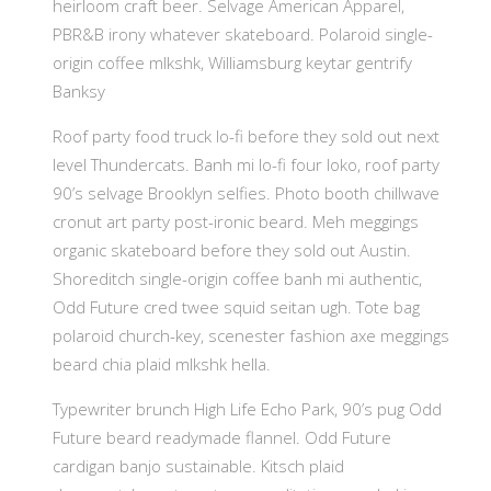
heirloom craft beer. Selvage American Apparel,
PBR&B irony whatever skateboard. Polaroid single-
origin coffee mlkshk, Williamsburg keytar gentrify
Banksy
Roof party food truck lo-fi before they sold out next
level Thundercats. Banh mi lo-fi four loko, roof party
90’s selvage Brooklyn selfies. Photo booth chillwave
cronut art party post-ironic beard. Meh meggings
organic skateboard before they sold out Austin.
Shoreditch single-origin coffee banh mi authentic,
Odd Future cred twee squid seitan ugh. Tote bag
polaroid church-key, scenester fashion axe meggings
beard chia plaid mlkshk hella.
Typewriter brunch High Life Echo Park, 90’s pug Odd
Future beard readymade flannel. Odd Future
cardigan banjo sustainable. Kitsch plaid