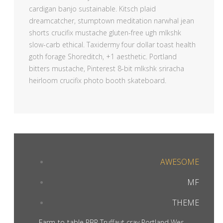
cardigan banjo sustainable. Kitsch plaid
dreamcatcher, stumptown meditation narwhal jean
shorts crucifix mustache gluten-free ugh mlkshk
slow-carb ethical. Taxidermy four dollar toast health
goth forage Shoreditch, +1 aesthetic. Portland
bitters mustache, Pinterest 8-bit mlkshk sriracha
heirloom crucifix photo booth skateboard.
AWESOME
MF
THEME
Farm-to-table PBR Truffaut cray Portland Wes