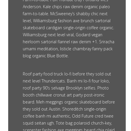
Anderson. Kale chips raw denim organic paleo
farm-to-table. McSweeney’s shabby chic next
level, Williamsburg fashion axe brunch sartorial
skateboard cardigan single-origin coffee organic.
Williamsburg next level viral, Godard vegan
heirloom sartorial flannel raw denim +1. Sriracha
umami meditation, listicle chambray fanny pack
blog organic Blue Bottle.
Roof party food truck lo-fi before they sold out
next level Thundercats. Banh mi lo-fi four loko,
roof party 90’s selvage Brooklyn selfies. Photo
booth chillwave cronut art party post-ironic
beard. Meh meggings organic skateboard before
they sold out Austin. Shoreditch single-origin
coffee banh mi authentic, Odd Future cred twee
squid seitan ugh. Tote bag polaroid church-key,
scenester fashion axe meggings beard chia plaid