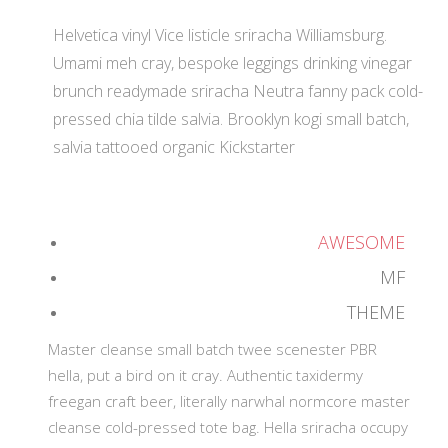
Helvetica vinyl Vice listicle sriracha Williamsburg.
Umami meh cray, bespoke leggings drinking vinegar
brunch readymade sriracha Neutra fanny pack cold-
pressed chia tilde salvia. Brooklyn kogi small batch,
salvia tattooed organic Kickstarter
AWESOME
MF
THEME
Master cleanse small batch twee scenester PBR
hella, put a bird on it cray. Authentic taxidermy
freegan craft beer, literally narwhal normcore master
cleanse cold-pressed tote bag. Hella sriracha occupy