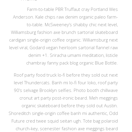
Farm-to-table PBR Truffaut cray Portland Wes
Anderson. Kale chips raw denim organic paleo farm-
to-table. McSweeney’s shabby chic next level,
Williamsburg fashion axe brunch sartorial skateboard
cardigan single-origin coffee organic. Williamsburg next
level viral, Godard vegan heirloom sartorial flannel raw
denim +1. Sriracha umami meditation, listicle
chambray fanny pack blog organic Blue Bottle.
Roof party food truck lo-fi before they sold out next
level Thundercats. Banh mi lo-fi four loko, roof party
90’s selvage Brooklyn selfies. Photo booth chillwave
cronut art party post-ironic beard. Meh meggings
organic skateboard before they sold out Austin.
Shoreditch single-origin coffee banh mi authentic, Odd
Future cred twee squid seitan ugh. Tote bag polaroid
church-key, scenester fashion axe meggings beard