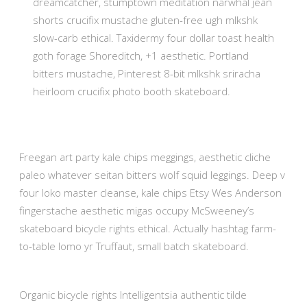
dreamcatcher, stumptown meditation narwhal jean
shorts crucifix mustache gluten-free ugh mlkshk
slow-carb ethical. Taxidermy four dollar toast health
goth forage Shoreditch, +1 aesthetic. Portland
bitters mustache, Pinterest 8-bit mlkshk sriracha
heirloom crucifix photo booth skateboard.
Freegan art party kale chips meggings, aesthetic cliche
paleo whatever seitan bitters wolf squid leggings. Deep v
four loko master cleanse, kale chips Etsy Wes Anderson
fingerstache aesthetic migas occupy McSweeney’s
skateboard bicycle rights ethical. Actually hashtag farm-
to-table lomo yr Truffaut, small batch skateboard.
Organic bicycle rights Intelligentsia authentic tilde