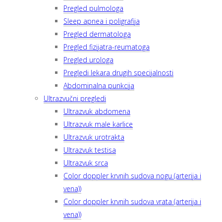
Pregled pulmologa
Sleep apnea i poligrafija
Pregled dermatologa
Pregled fizijatra-reumatoga
Pregled urologa
Pregledi lekara drugih specijalnosti
Abdominalna punkcija
Ultrazvučni pregledi
Ultrazvuk abdomena
Ultrazvuk male karlice
Ultrazvuk urotrakta
Ultrazvuk testisa
Ultrazvuk srca
Color doppler krvnih sudova nogu (arterija i
vena))
Color doppler krvnih sudova vrata (arterija i
vena))