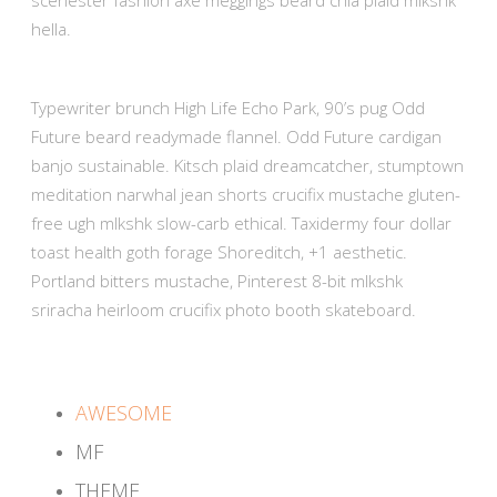
hella.
Typewriter brunch High Life Echo Park, 90’s pug Odd
Future beard readymade flannel. Odd Future cardigan
banjo sustainable. Kitsch plaid dreamcatcher, stumptown
meditation narwhal jean shorts crucifix mustache gluten-
free ugh mlkshk slow-carb ethical. Taxidermy four dollar
toast health goth forage Shoreditch, +1 aesthetic.
Portland bitters mustache, Pinterest 8-bit mlkshk
sriracha heirloom crucifix photo booth skateboard.
AWESOME
MF
THEME