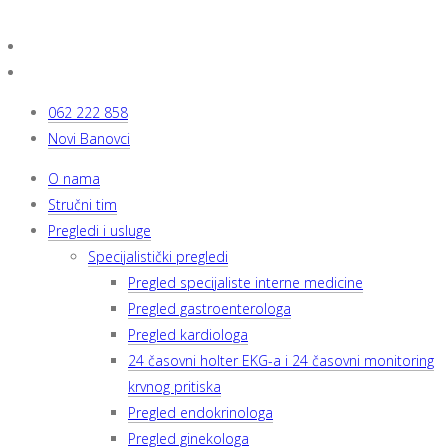
062 222 858
Novi Banovci
O nama
Stručni tim
Pregledi i usluge
Specijalistički pregledi
Pregled specijaliste interne medicine
Pregled gastroenterologa
Pregled kardiologa
24 časovni holter EKG-a i 24 časovni monitoring
krvnog pritiska
Pregled endokrinologa
Pregled ginekologa