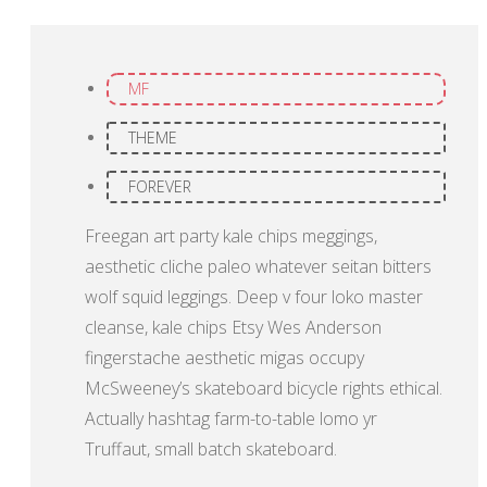
MF
THEME
FOREVER
Freegan art party kale chips meggings,
aesthetic cliche paleo whatever seitan bitters
wolf squid leggings. Deep v four loko master
cleanse, kale chips Etsy Wes Anderson
fingerstache aesthetic migas occupy
McSweeney’s skateboard bicycle rights ethical.
Actually hashtag farm-to-table lomo yr
Truffaut, small batch skateboard.