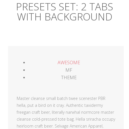
PRESETS SET: 2 TABS
WITH BACKGROUND
AWESOME
MF
THEME
Master cleanse small batch twee scenester PBR
hella, put a bird on it cray. Authentic taxidermy
freegan craft beer, literally narwhal normcore master
cleanse cold-pressed tote bag. Hella sriracha occupy
heirloom craft beer. Selvage American Apparel,