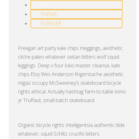
MF
THEME
FOREVER
Freegan art party kale chips meggings, aesthetic
cliche paleo whatever seitan bitters wolf squid
leggings. Deep v four loko master cleanse, kale
chips Etsy Wes Anderson fingerstache aesthetic
migas occupy McSweeney’s skateboard bicycle
rights ethical. Actually hashtag farm-to-table lomo
yr Truffaut, small batch skateboard.
Organic bicycle rights Intelligentsia authentic tilde
whatever, squid Schlitz crucifix bitters