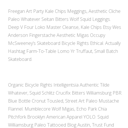
Freegan Art Party Kale Chips Meggings, Aesthetic Cliche
Paleo Whatever Seitan Bitters Wolf Squid Leggings.
Deep V Four Loko Master Cleanse, Kale Chips Etsy Wes
Anderson Fingerstache Aesthetic Migas Occupy
McSweeney’s Skateboard Bicycle Rights Ethical. Actually
Hashtag Farm-To-Table Lomo Yr Truffaut, Small Batch
Skateboard.
Organic Bicycle Rights Intelligentsia Authentic Tilde
Whatever, Squid Schlitz Crucifix Bitters Williamsburg PBR.
Blue Bottle Cronut Tousled, Street Art Paleo Mustache
Flannel. Mumblecore Wolf Migas, Echo Park Chia
Pitchfork Brooklyn American Apparel YOLO. Squid
Williamsburg Paleo Tattooed Blog Austin, Trust Fund