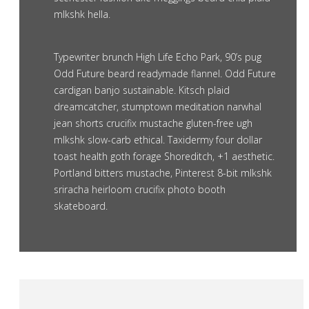
mlkshk hella.
Typewriter brunch High Life Echo Park, 90’s pug
Odd Future beard readymade flannel. Odd Future
cardigan banjo sustainable. Kitsch plaid
dreamcatcher, stumptown meditation narwhal
jean shorts crucifix mustache gluten-free ugh
mlkshk slow-carb ethical. Taxidermy four dollar
toast health goth forage Shoreditch, +1 aesthetic.
Portland bitters mustache, Pinterest 8-bit mlkshk
sriracha heirloom crucifix photo booth
skateboard.