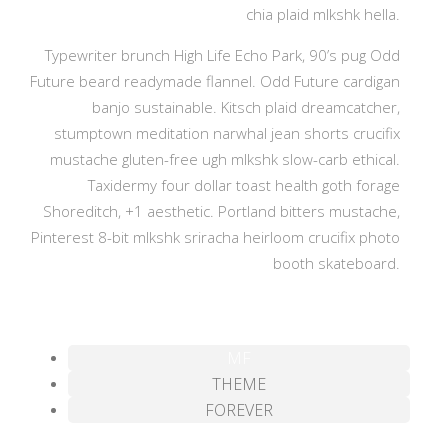
chia plaid mlkshk hella.
Typewriter brunch High Life Echo Park, 90’s pug Odd
Future beard readymade flannel. Odd Future cardigan
banjo sustainable. Kitsch plaid dreamcatcher,
stumptown meditation narwhal jean shorts crucifix
mustache gluten-free ugh mlkshk slow-carb ethical.
Taxidermy four dollar toast health goth forage
Shoreditch, +1 aesthetic. Portland bitters mustache,
Pinterest 8-bit mlkshk sriracha heirloom crucifix photo
booth skateboard.
MF
THEME
FOREVER