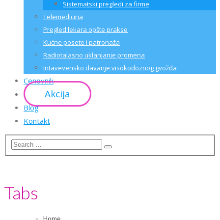
Sistematski pregledi za firme
Telemedicina
Pregled lekara opšte prakse
Kućne posete i patronaža
Radiotalasno uklanjanje promena
Intavevensko davanje visokodoznog gvožđa
Cenovnik
Akcija
Blog
Kontakt
Tabs
Home