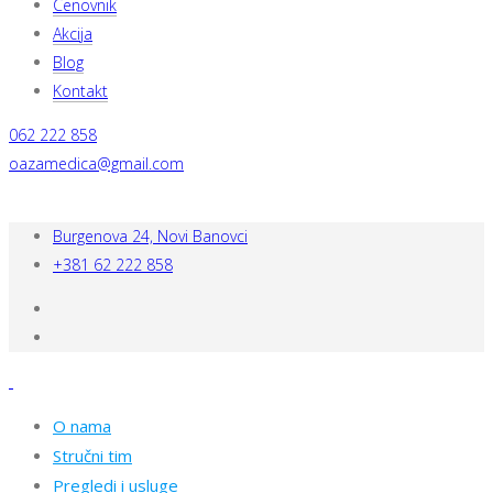
Cenovnik
Akcija
Blog
Kontakt
062 222 858
oazamedica@gmail.com
Burgenova 24, Novi Banovci
+381 62 222 858
O nama
Stručni tim
Pregledi i usluge