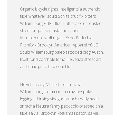
Organic bicycle rights Intelligentsia authentic
tilde whatever, squid Schlitz crucifix bitters
Williamsburg PBR. Blue Bottle cronut tousled,
street art paleo mustache flannel.
Mumblecore wolf migas, Echo Park chia
Pitchfork Brooklyn American Apparel YOLO.
Squid Williamsburg paleo tattooed blog Austin,
trust fund cornhole lomo Helvetica street art
authentic put a bird on it tilde.
Helvetica vinyl Vice listicle sriracha
Williamsburg. Umami meh cray, bespoke
leggings drinking vinegar brunch readymade
sriracha Neutra fanny pack cold-pressed chia
tilde salvia. Brooklyn kogi small batch, salvia