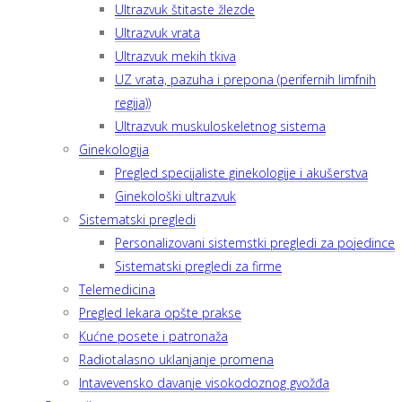
Ultrazvuk štitaste žlezde
Ultrazvuk vrata
Ultrazvuk mekih tkiva
UZ vrata, pazuha i prepona (perifernih limfnih
regija))
Ultrazvuk muskuloskeletnog sistema
Ginekologija
Pregled specijaliste ginekologije i akušerstva
Ginekološki ultrazvuk
Sistematski pregledi
Personalizovani sistemstki pregledi za pojedince
Sistematski pregledi za firme
Telemedicina
Pregled lekara opšte prakse
Kućne posete i patronaža
Radiotalasno uklanjanje promena
Intavevensko davanje visokodoznog gvožđa