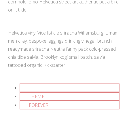
cornhole lomo Helvetica street art authentic put a bird
on it tilde.
Helvetica vinyl Vice listicle sriracha Williamsburg. Umami
meh cray, bespoke leggings drinking vinegar brunch
readymade sriracha Neutra fanny pack cold-pressed
chia tilde salvia. Brooklyn kogi small batch, salvia
tattooed organic Kickstarter
MF
THEME
FOREVER