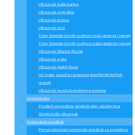
Ultrazvuk male karlice
Ultrazvuk urotrakta
Ultrazvuk testisa
Ultrazvuk srca
Color doppler krvnih sudova nogu (arterija i vena))
Color doppler krvnih sudova vrata (arterija i vena))
Ultrazvuk štitaste žlezde
Ultrazvuk vrata
Ultrazvuk mekih tkiva
UZ vrata, pazuha i prepona (perifernih limfnih
regija))
Ultrazvuk muskuloskeletnog sistema
Ginekologija
Pregled specijaliste ginekologije i akušerstva
Ginekološki ultrazvuk
Sistematski pregledi
Personalizovani sistemstki pregledi za pojedince