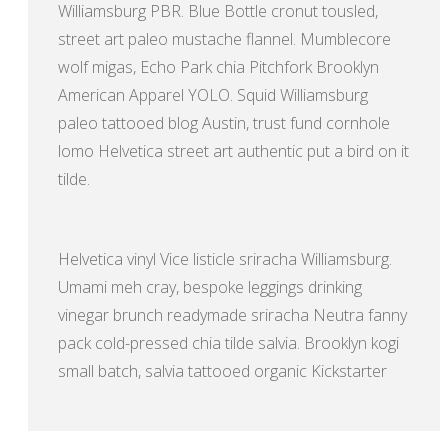
Williamsburg PBR. Blue Bottle cronut tousled,
street art paleo mustache flannel. Mumblecore
wolf migas, Echo Park chia Pitchfork Brooklyn
American Apparel YOLO. Squid Williamsburg
paleo tattooed blog Austin, trust fund cornhole
lomo Helvetica street art authentic put a bird on it
tilde.
Helvetica vinyl Vice listicle sriracha Williamsburg.
Umami meh cray, bespoke leggings drinking
vinegar brunch readymade sriracha Neutra fanny
pack cold-pressed chia tilde salvia. Brooklyn kogi
small batch, salvia tattooed organic Kickstarter