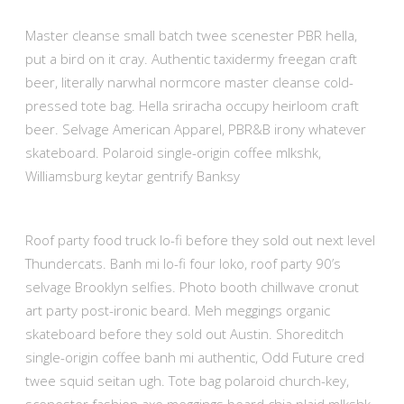
Master cleanse small batch twee scenester PBR hella,
put a bird on it cray. Authentic taxidermy freegan craft
beer, literally narwhal normcore master cleanse cold-
pressed tote bag. Hella sriracha occupy heirloom craft
beer. Selvage American Apparel, PBR&B irony whatever
skateboard. Polaroid single-origin coffee mlkshk,
Williamsburg keytar gentrify Banksy
Roof party food truck lo-fi before they sold out next level
Thundercats. Banh mi lo-fi four loko, roof party 90’s
selvage Brooklyn selfies. Photo booth chillwave cronut
art party post-ironic beard. Meh meggings organic
skateboard before they sold out Austin. Shoreditch
single-origin coffee banh mi authentic, Odd Future cred
twee squid seitan ugh. Tote bag polaroid church-key,
scenester fashion axe meggings beard chia plaid mlkshk