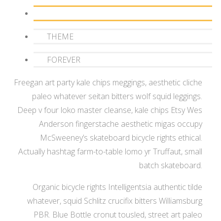
MF
THEME
FOREVER
Freegan art party kale chips meggings, aesthetic cliche
paleo whatever seitan bitters wolf squid leggings.
Deep v four loko master cleanse, kale chips Etsy Wes
Anderson fingerstache aesthetic migas occupy
McSweeney’s skateboard bicycle rights ethical.
Actually hashtag farm-to-table lomo yr Truffaut, small
batch skateboard.
Organic bicycle rights Intelligentsia authentic tilde
whatever, squid Schlitz crucifix bitters Williamsburg
PBR. Blue Bottle cronut tousled, street art paleo