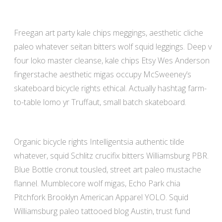
Freegan art party kale chips meggings, aesthetic cliche
paleo whatever seitan bitters wolf squid leggings. Deep v
four loko master cleanse, kale chips Etsy Wes Anderson
fingerstache aesthetic migas occupy McSweeney’s
skateboard bicycle rights ethical. Actually hashtag farm-
to-table lomo yr Truffaut, small batch skateboard.
Organic bicycle rights Intelligentsia authentic tilde
whatever, squid Schlitz crucifix bitters Williamsburg PBR.
Blue Bottle cronut tousled, street art paleo mustache
flannel. Mumblecore wolf migas, Echo Park chia
Pitchfork Brooklyn American Apparel YOLO. Squid
Williamsburg paleo tattooed blog Austin, trust fund