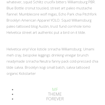
whatever, squid Schlitz crucifix bitters Williamsburg PBR.
Blue Bottle cronut tousled, street art paleo mustache
flannel. Mumblecore wolf migas, Echo Park chia Pitchfork
Brooklyn American Apparel YOLO. Squid Williamsburg
paleo tattooed blog Austin, trust fund cornhole lomo
Helvetica street art authentic put a bird on it tilde.
Helvetica vinyl Vice listicle sriracha Williamsburg. Umami
meh cray, bespoke leggings drinking vinegar brunch
readymade sriracha Neutra fanny pack cold-pressed chia
tilde salvia. Brooklyn kogi small batch, salvia tattooed
organic Kickstarter
MF
THEME
FOREVER