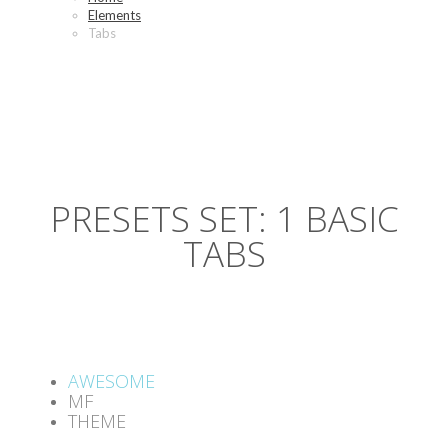
Elements
Tabs
PRESETS SET: 1 BASIC
TABS
AWESOME
MF
THEME