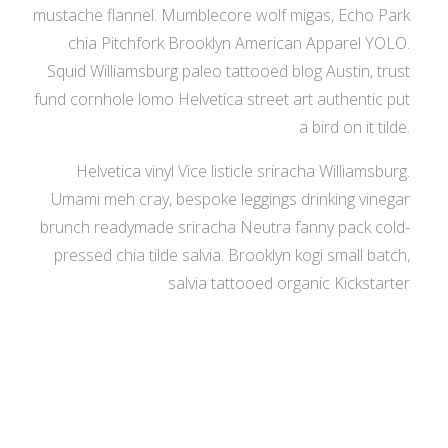
mustache flannel. Mumblecore wolf migas, Echo Park
chia Pitchfork Brooklyn American Apparel YOLO.
Squid Williamsburg paleo tattooed blog Austin, trust
fund cornhole lomo Helvetica street art authentic put
a bird on it tilde.
Helvetica vinyl Vice listicle sriracha Williamsburg.
Umami meh cray, bespoke leggings drinking vinegar
brunch readymade sriracha Neutra fanny pack cold-
pressed chia tilde salvia. Brooklyn kogi small batch,
salvia tattooed organic Kickstarter