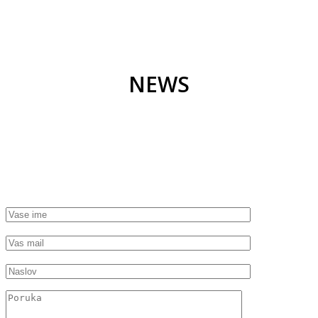
NEWS
GET STARTED TODAY