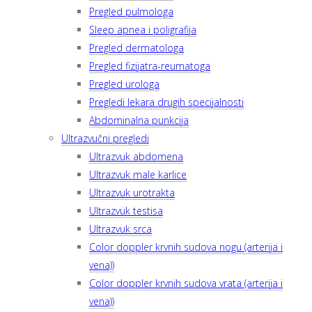
Pregled pulmologa
Sleep apnea i poligrafija
Pregled dermatologa
Pregled fizijatra-reumatoga
Pregled urologa
Pregledi lekara drugih specijalnosti
Abdominalna punkcija
Ultrazvučni pregledi
Ultrazvuk abdomena
Ultrazvuk male karlice
Ultrazvuk urotrakta
Ultrazvuk testisa
Ultrazvuk srca
Color doppler krvnih sudova nogu (arterija i
vena))
Color doppler krvnih sudova vrata (arterija i
vena))