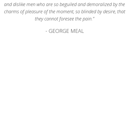
and dislike men who are so beguiled and demoralized by the
charms of pleasure of the moment, so blinded by desire, that
they cannot foresee the pain.”
- GEORGE MEAL
0
623
Clients
0