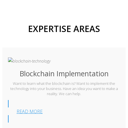
EXPERTISE AREAS
Blockchain Implementation
Want to learn what the blockchain is? Want to implement the
technology into your business. Have an idea you want to make a
reality. We can help.
READ MORE