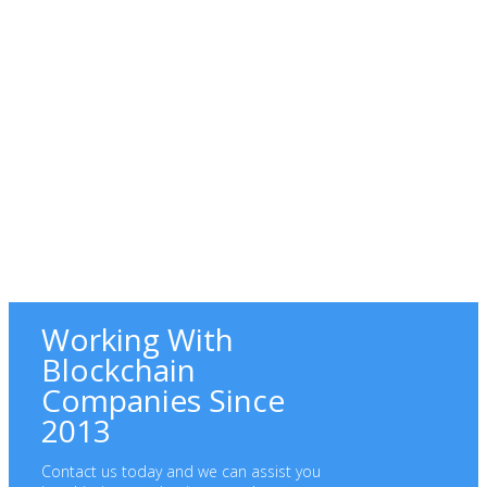
Working With
Blockchain
Companies Since
2013
Contact us today and we can assist you