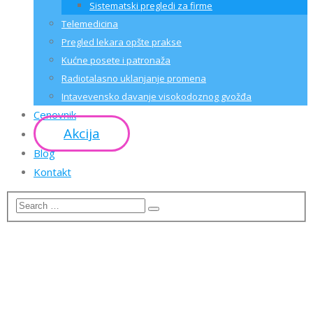
Sistematski pregledi za firme
Telemedicina
Pregled lekara opšte prakse
Kućne posete i patronaža
Radiotalasno uklanjanje promena
Intavevensko davanje visokodoznog gvožđa
Cenovnik
Akcija
Blog
Kontakt
CRYPTO
CONSULTING