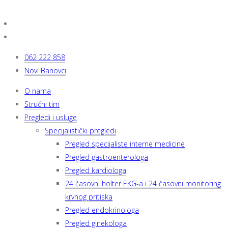
062 222 858
Novi Banovci
O nama
Stručni tim
Pregledi i usluge
Specijalistički pregledi
Pregled specijaliste interne medicine
Pregled gastroenterologa
Pregled kardiologa
24 časovni holter EKG-a i 24 časovni monitoring
krvnog pritiska
Pregled endokrinologa
Pregled ginekologa