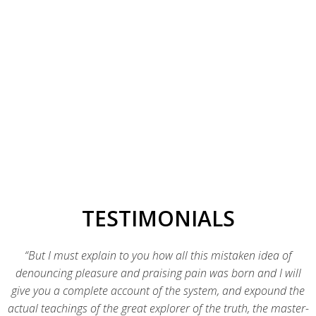
Identifying the right technology platform to execute your business
goals is just the beginning of what we do.
Product Development
Our team covers every aspect of new product creation from
ideation to beta launch.
TESTIMONIALS
“But I must explain to you how all this mistaken idea of
denouncing pleasure and praising pain was born and I will
give you a complete account of the system, and expound the
actual teachings of the great explorer of the truth, the master-