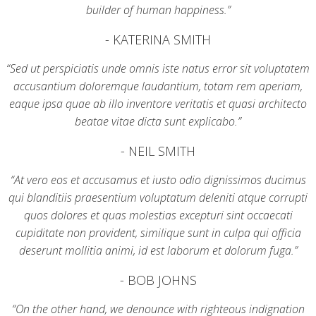
builder of human happiness.”
- KATERINA SMITH
“Sed ut perspiciatis unde omnis iste natus error sit voluptatem
accusantium doloremque laudantium, totam rem aperiam,
eaque ipsa quae ab illo inventore veritatis et quasi architecto
beatae vitae dicta sunt explicabo.”
- NEIL SMITH
“At vero eos et accusamus et iusto odio dignissimos ducimus
qui blanditiis praesentium voluptatum deleniti atque corrupti
quos dolores et quas molestias excepturi sint occaecati
cupiditate non provident, similique sunt in culpa qui officia
deserunt mollitia animi, id est laborum et dolorum fuga.”
- BOB JOHNS
“On the other hand, we denounce with righteous indignation