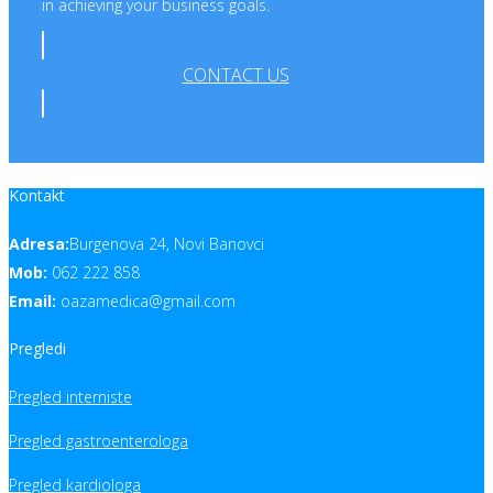
in achieving your business goals.
CONTACT US
Kontakt
Adresa:
Burgenova 24, Novi Banovci
Mob:
062 222 858
Email:
oazamedica@gmail.com
Pregledi
Pregled interniste
Pregled gastroenterologa
Pregled kardiologa