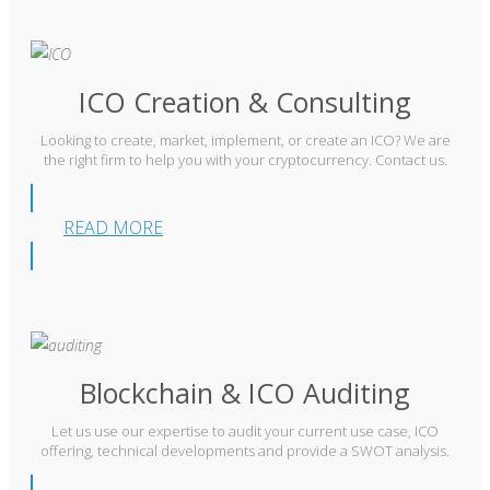
ICO Creation & Consulting
Looking to create, market, implement, or create an ICO? We are
the right firm to help you with your cryptocurrency. Contact us.
READ MORE
Blockchain & ICO Auditing
Let us use our expertise to audit your current use case, ICO
offering, technical developments and provide a SWOT analysis.