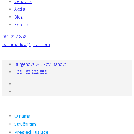
Cenovnik
Akcija
Blog
Kontakt
062 222 858
oazamedica@gmail.com
Burgenova 24, Novi Banovci
+381 62 222 858
O nama
Stručni tim
Pregledi i usluge