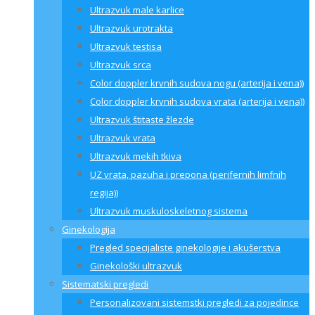
Ultrazvuk male karlice
Ultrazvuk urotrakta
Ultrazvuk testisa
Ultrazvuk srca
Color doppler krvnih sudova nogu (arterija i vena))
Color doppler krvnih sudova vrata (arterija i vena))
Ultrazvuk štitaste žlezde
Ultrazvuk vrata
Ultrazvuk mekih tkiva
UZ vrata, pazuha i prepona (perifernih limfnih
regija))
Ultrazvuk muskuloskeletnog sistema
Ginekologija
Pregled specijaliste ginekologije i akušerstva
Ginekološki ultrazvuk
Sistematski pregledi
Personalizovani sistemstki pregledi za pojedince