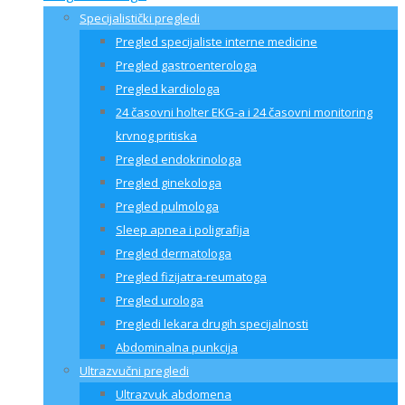
Specijalistički pregledi
Pregled specijaliste interne medicine
Pregled gastroenterologa
Pregled kardiologa
24 časovni holter EKG-a i 24 časovni monitoring
krvnog pritiska
Pregled endokrinologa
Pregled ginekologa
Pregled pulmologa
Sleep apnea i poligrafija
Pregled dermatologa
Pregled fizijatra-reumatoga
Pregled urologa
Pregledi lekara drugih specijalnosti
Abdominalna punkcija
Ultrazvučni pregledi
Ultrazvuk abdomena