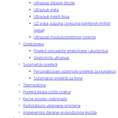
Ultrazvuk štitaste žlezde
Ultrazvuk vrata
Ultrazvuk mekih tkiva
UZ vrata, pazuha i prepona (perifernih limfnih
regija))
Ultrazvuk muskuloskeletnog sistema
Ginekologija
Pregled specijaliste ginekologije i akušerstva
Ginekološki ultrazvuk
Sistematski pregledi
Personalizovani sistemstki pregledi za pojedince
Sistematski pregledi za firme
Telemedicina
Pregled lekara opšte prakse
Kućne posete i patronaža
Radiotalasno uklanjanje promena
Intavevensko davanje visokodoznog gvožđa