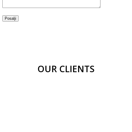
OUR CLIENTS